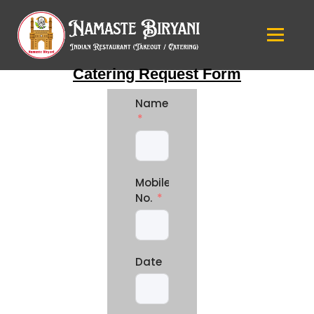
Catering Request Form
Name
Mobile
No.
Date