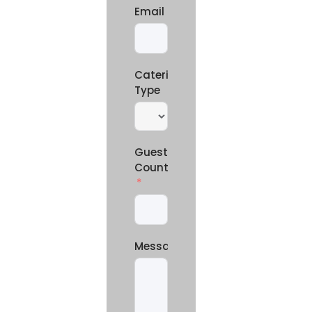
Email
Catering
Type
Guest
Count
Message